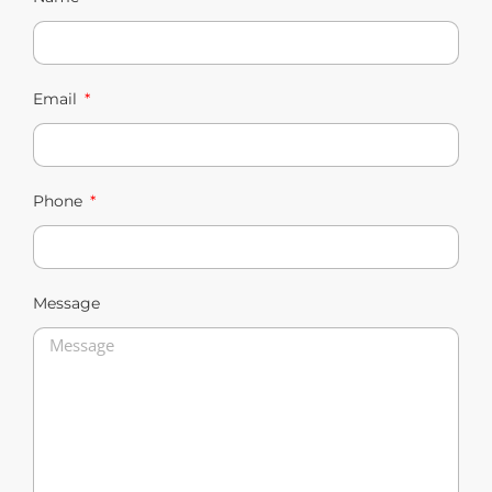
Email
Phone
Message