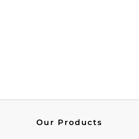
Our Products