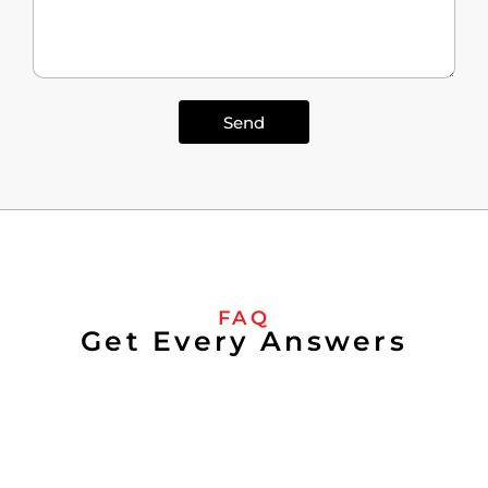
Send
FAQ
Get Every Answers