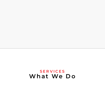
SERVICES
What We Do