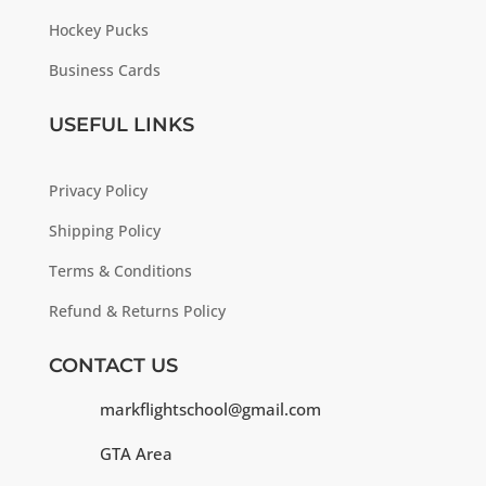
Hockey Pucks
Business Cards
USEFUL LINKS
Privacy Policy
Shipping Policy
Terms & Conditions
Refund & Returns Policy
CONTACT US
markflightschool@gmail.com
GTA Area