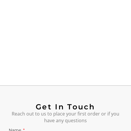
Get In Touch
Reach out to us to place your first order or if you
have any questions
Name