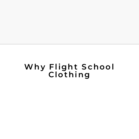
Why Flight School
Clothing