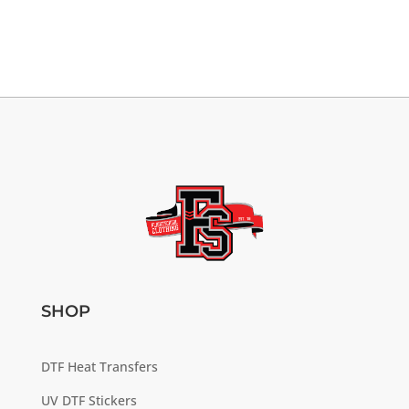
SHOP
DTF Heat Transfers
UV DTF Stickers