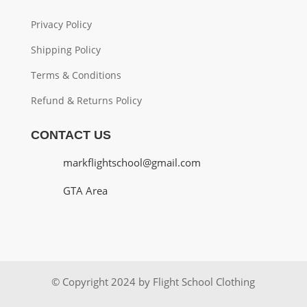
Privacy Policy
Shipping Policy
Terms & Conditions
Refund & Returns Policy
CONTACT US
markflightschool@gmail.com
GTA Area
© Copyright 2024 by Flight School Clothing