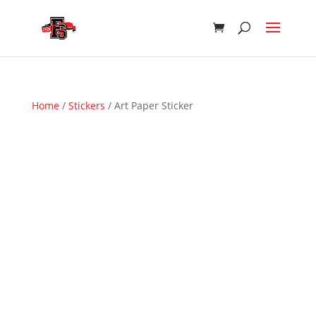
Home
/
Stickers
/ Art Paper Sticker