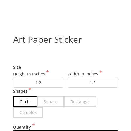
Art Paper Sticker
Size
Height In Inches
Width In Inches
Shapes
Circle
Square
Rectangle
Complex
Quantity