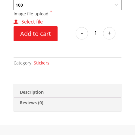
Image file upload
Select file
-
+
Add to cart
Category:
Stickers
Description
Reviews (0)