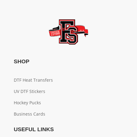
SHOP
DTF Heat Transfers
UV DTF Stickers
Hockey Pucks
Business Cards
USEFUL LINKS