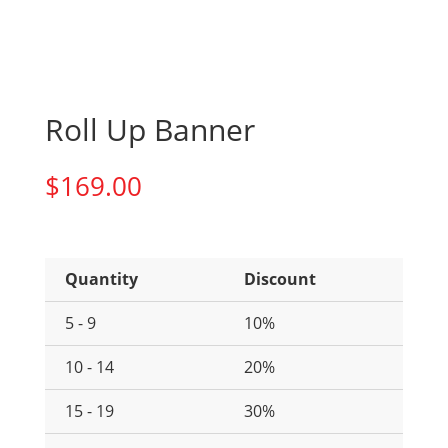
Roll Up Banner
$
169.00
Quantity
Discount
5 - 9
10%
10 - 14
20%
15 - 19
30%