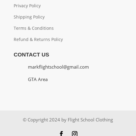
Privacy Policy
Shipping Policy
Terms & Conditions
Refund & Returns Policy
CONTACT US
markflightschool@gmail.com
GTA Area
© Copyright 2024 by Flight School Clothing