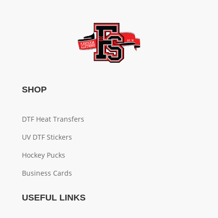
SHOP
DTF Heat Transfers
UV DTF Stickers
Hockey Pucks
Business Cards
USEFUL LINKS