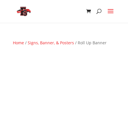
Home
/
Signs, Banner, & Posters
/ Roll Up Banner