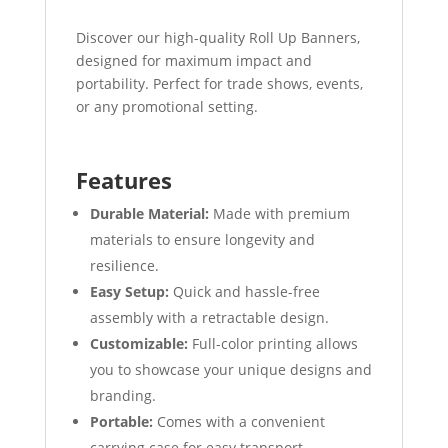
Discover our high-quality Roll Up Banners,
designed for maximum impact and
portability. Perfect for trade shows, events,
or any promotional setting.
Features
Durable Material:
Made with premium
materials to ensure longevity and
resilience.
Easy Setup:
Quick and hassle-free
assembly with a retractable design.
Customizable:
Full-color printing allows
you to showcase your unique designs and
branding.
Portable:
Comes with a convenient
carrying case for easy transport.