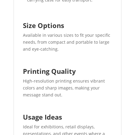
Size Options
Available in various sizes to fit your specific
needs, from compact and portable to large
and eye-catching.
Printing Quality
High-resolution printing ensures vibrant
colors and sharp images, making your
message stand out.
Usage Ideas
Ideal for exhibitions, retail displays,
presentations, and other events where a