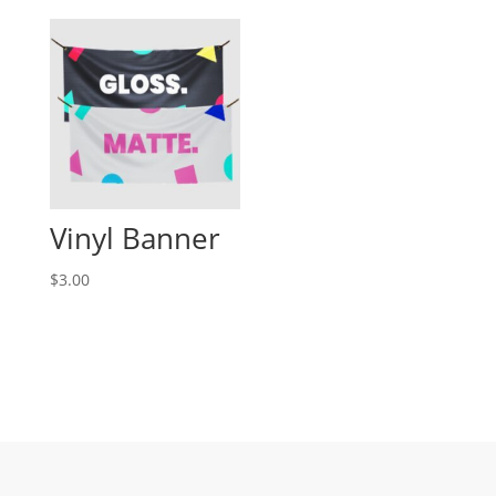
Vinyl Banner
$3.00