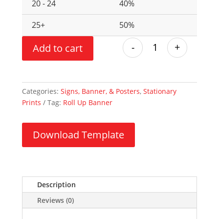
20 - 24
40%
25+
50%
-
+
Add to cart
Categories:
Signs, Banner, & Posters
,
Stationary
Prints
Tag:
Roll Up Banner
Download Template
Description
Reviews (0)