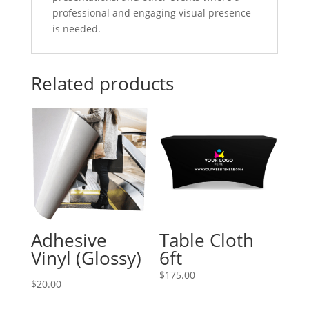
professional and engaging visual presence
is needed.
Related products
Adhesive
Table Cloth
Vinyl (Glossy)
6ft
$
175.00
$20.00