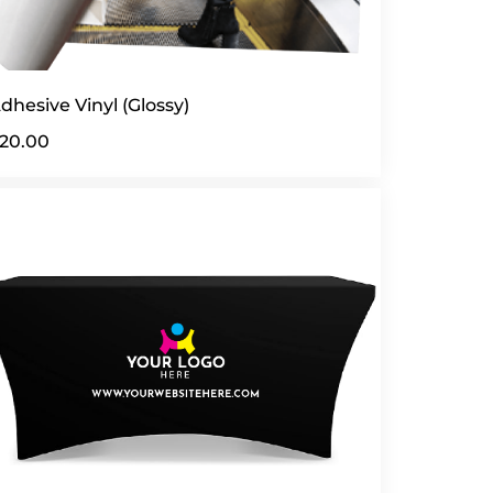
dhesive Vinyl (Glossy)
20.00