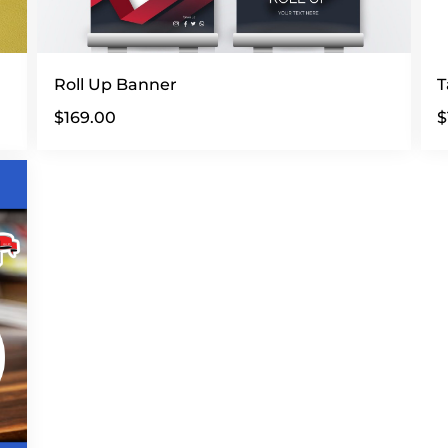
Roll Up Banner
T
$
169.00
$