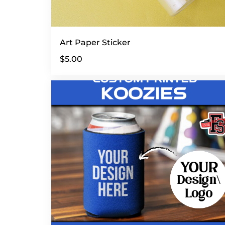
Art Paper Sticker
$5.00