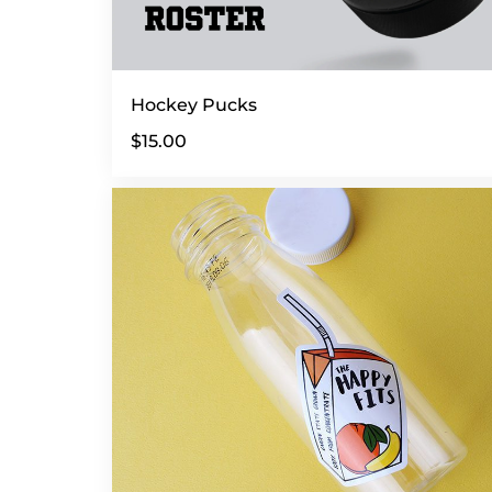
Hockey Pucks
$
15.00