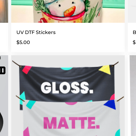
UV DTF Stickers
B
$5.00
$