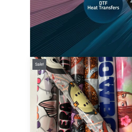
Sale!