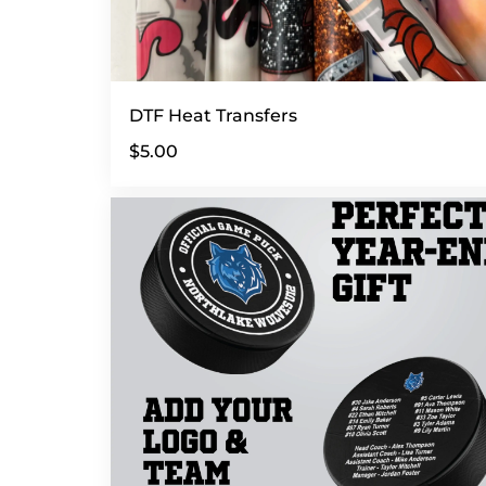
DTF Heat Transfers
$5.00