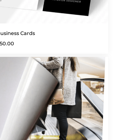
usiness Cards
50.00