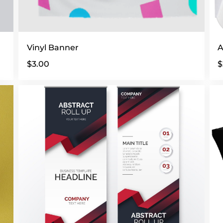
Vinyl Banner
A
$3.00
$