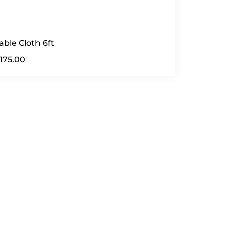
able Cloth 6ft
175.00