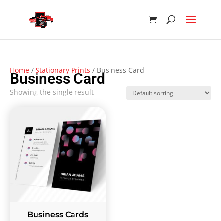
Home
/
Stationary Prints
/ Business Card
Business Card
Showing the single result
Business Cards