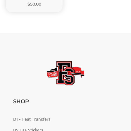
$50.00
SHOP
DTF Heat Transfers
UV DTF Stickers