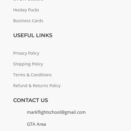
Hockey Pucks
Business Cards
USEFUL LINKS
Privacy Policy
Shipping Policy
Terms & Conditions
Refund & Returns Policy
CONTACT US
markflightschool@gmail.com
GTA Area