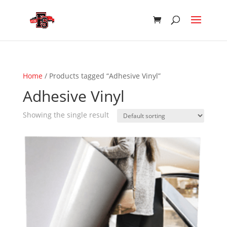
Home
/ Products tagged “Adhesive Vinyl”
Adhesive Vinyl
Showing the single result