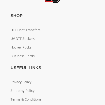
SHOP
DTF Heat Transfers
UV DTF Stickers
Hockey Pucks
Business Cards
USEFUL LINKS
Privacy Policy
Shipping Policy
Terms & Conditions