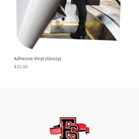
Adhesive Vinyl (Glossy)
$20.00