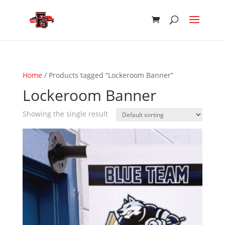
Home
/ Products tagged “Lockeroom Banner”
Lockeroom Banner
Showing the single result