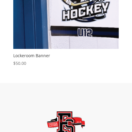
Lockeroom Banner
$
50.00