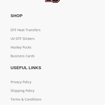
SHOP
DTF Heat Transfers
UV DTF Stickers
Hockey Pucks
Business Cards
USEFUL LINKS
Privacy Policy
Shipping Policy
Terms & Conditions